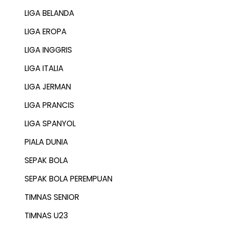
LIGA BELANDA
LIGA EROPA
LIGA INGGRIS
LIGA ITALIA
LIGA JERMAN
LIGA PRANCIS
LIGA SPANYOL
PIALA DUNIA
SEPAK BOLA
SEPAK BOLA PEREMPUAN
TIMNAS SENIOR
TIMNAS U23