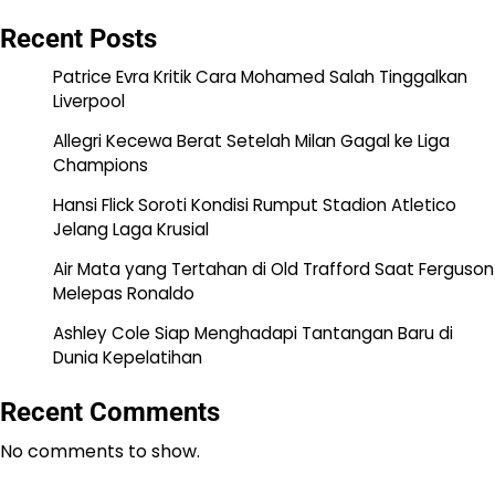
Recent Posts
Patrice Evra Kritik Cara Mohamed Salah Tinggalkan
Liverpool
Allegri Kecewa Berat Setelah Milan Gagal ke Liga
Champions
Hansi Flick Soroti Kondisi Rumput Stadion Atletico
Jelang Laga Krusial
Air Mata yang Tertahan di Old Trafford Saat Ferguson
Melepas Ronaldo
Ashley Cole Siap Menghadapi Tantangan Baru di
Dunia Kepelatihan
Recent Comments
No comments to show.