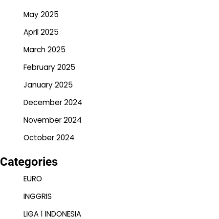
May 2025
April 2025
March 2025
February 2025
January 2025
December 2024
November 2024
October 2024
Categories
EURO
INGGRIS
LIGA 1 INDONESIA