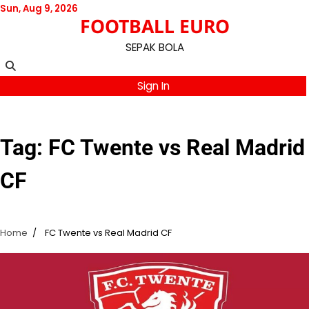
Skip
Sun, Aug 9, 2026
FOOTBALL EURO
to
content
SEPAK BOLA
Sign In
Tag:
FC Twente vs Real Madrid
CF
Home
FC Twente vs Real Madrid CF