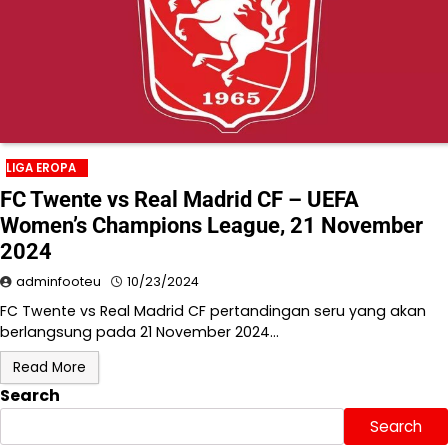
LIGA EROPA
FC Twente vs Real Madrid CF – UEFA
Women’s Champions League, 21 November
2024
adminfooteu
10/23/2024
FC Twente vs Real Madrid CF pertandingan seru yang akan
berlangsung pada 21 November 2024…
Read More
Search
Search