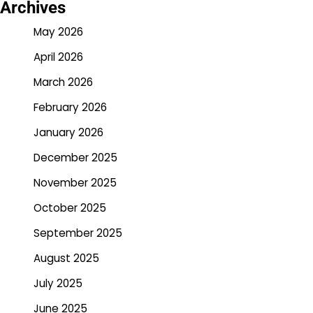
Archives
May 2026
April 2026
March 2026
February 2026
January 2026
December 2025
November 2025
October 2025
September 2025
August 2025
July 2025
June 2025